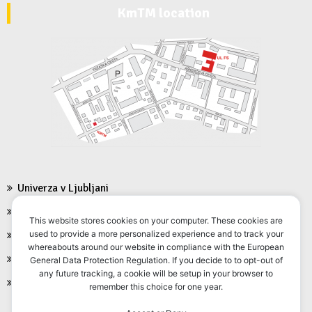
KmTM location
Univerza v Ljubljani
Fakulteta za strojništvo
This website stores cookies on your computer. These cookies are
FS Moodle
used to provide a more personalized experience and to track your
whereabouts around our website in compliance with the European
FS Intranet
General Data Protection Regulation. If you decide to to opt-out of
any future tracking, a cookie will be setup in your browser to
FS VIS
remember this choice for one year.