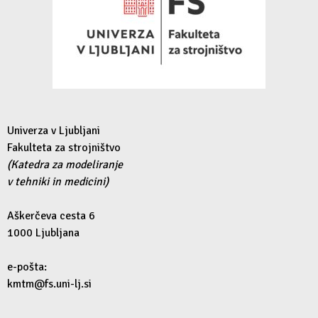
Univerza v Ljubljani
Fakulteta za strojništvo
(Katedra za modeliranje
v tehniki in medicini)
Aškerčeva cesta 6
1000 Ljubljana
e-pošta:
kmtm@fs.uni-lj.si