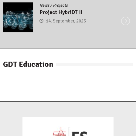
News
/
Projects
Project HybriDT II
14. September, 2023
GDT Education