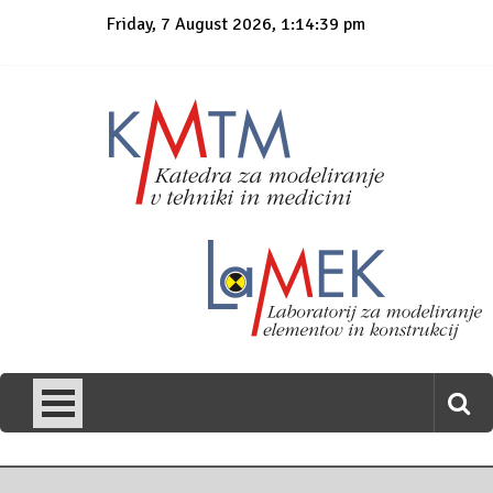
Skip
Friday, 7 August 2026, 1:14:39 pm
to
content
KmTM
Katedra za modeliranje v tehniki in medicini