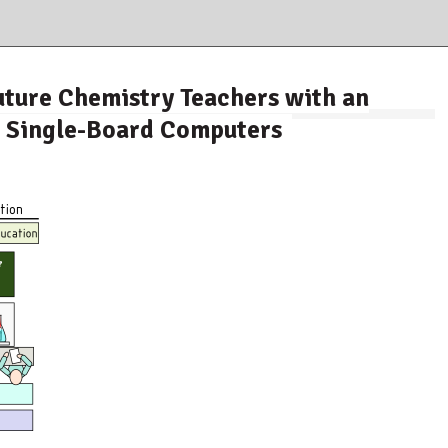
ture Chemistry Teachers with an
g Single-Board Computers