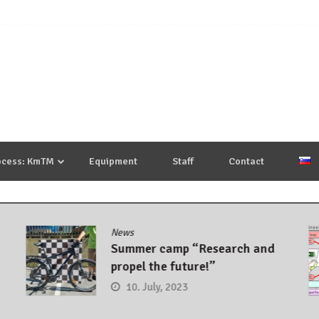
ocess: KmTM
Equipment
Staff
Contact
News
Summer camp “Research and
propel the future!”
10. July, 2023