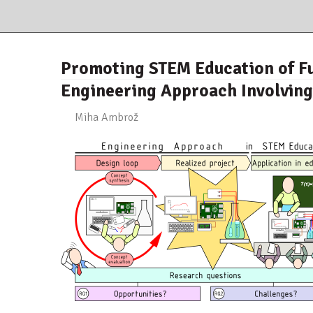
Promoting STEM Education of Fu
Engineering Approach Involvin
Miha Ambrož