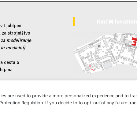
KmTM locatio
v Ljubljani
 za strojništvo
 za modeliranje
 in medicini)
a cesta 6
bljana
uni-lj.si
ies are used to provide a more personalized experience and to tr
tection Regulation. If you decide to to opt-out of any future track