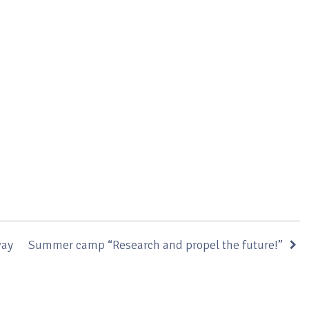
way
Summer camp “Research and propel the future!”