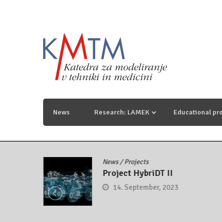
Skip
to
content
KmTM
Katedra za modeliranje v tehniki in medicini
News
Research: LAMEK
Educational pr
News
/
Projects
control
Project HybriDT II
14. September, 2023