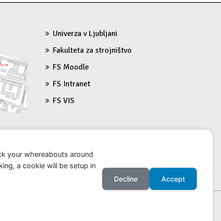
n
Univerza v Ljubljani
Fakulteta za strojništvo
FS Moodle
FS Intranet
FS VIS
ack your whereabouts around
ing, a cookie will be setup in
Decline
Accept