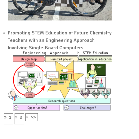
Promoting STEM Education of Future Chemistry
Teachers with an Engineering Approach
Involving Single-Board Computers
1
2
>>