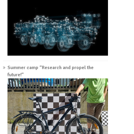
Summer camp “Research and propel the
future!”