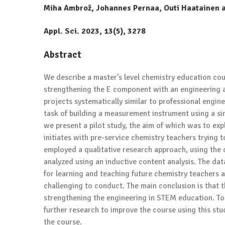
Miha Ambrož, Johannes Pernaa, Outi Haatainen 
Appl. Sci.
2023
, 13(5), 3278
Abstract
We describe a master’s level chemistry education co
strengthening the E component with an engineering 
projects systematically similar to professional engin
task of building a measurement instrument using a si
we present a pilot study, the aim of which was to ex
initiates with pre-service chemistry teachers trying
employed a qualitative research approach, using the 
analyzed using an inductive content analysis. The da
for learning and teaching future chemistry teachers 
challenging to conduct. The main conclusion is that t
strengthening the engineering in STEM education. To 
further research to improve the course using this stu
the course.