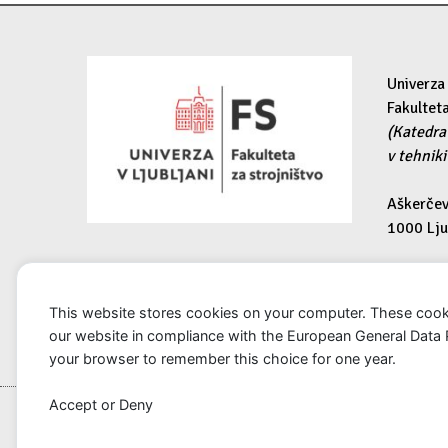
Univerza 
Fakulteta
(Katedra
v tehniki
Aškerčev
1000 Lju
e-pošta:
kmtm@fs.
This website stores cookies on your computer. These cook
our website in compliance with the European General Data Pro
your browser to remember this choice for one year.
Accept
or
Deny
Copyright © 2025 KmTM