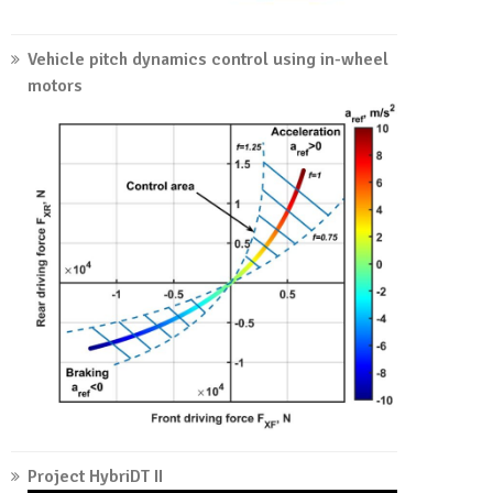
Vehicle pitch dynamics control using in-wheel
motors
Project HybriDT II