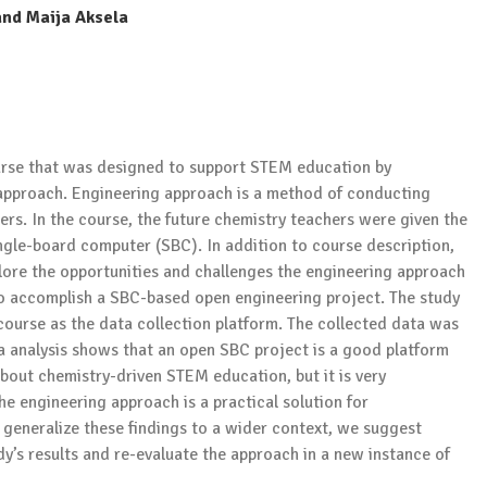
and Maija Aksela
urse that was designed to support STEM education by
approach. Engineering approach is a method of conducting
eers. In the course, the future chemistry teachers were given the
ngle-board computer (SBC). In addition to course description,
plore the opportunities and challenges the engineering approach
 to accomplish a SBC-based open engineering project. The study
course as the data collection platform. The collected data was
ta analysis shows that an open SBC project is a good platform
about chemistry-driven STEM education, but it is very
he engineering approach is a practical solution for
generalize these findings to a wider context, we suggest
dy’s results and re-evaluate the approach in a new instance of