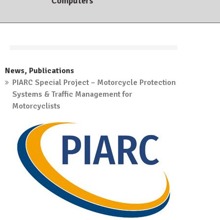
Computers
7. March, 2023
News
,
Publications
PIARC Special Project – Motorcycle Protection
Systems & Traffic Management for
Motorcyclists