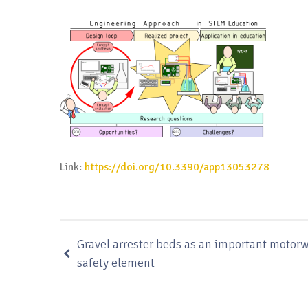
Link:
https://doi.org/10.3390/app13053278
Gravel arrester beds as an important motor
safety element