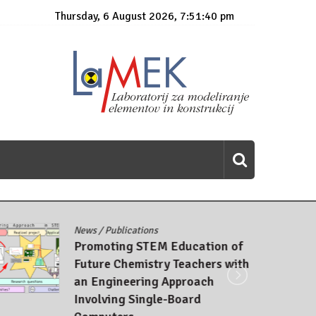
Thursday, 6 August 2026, 7:51:41 pm
News
/
Publications
Promoting STEM Education of
Future Chemistry Teachers with
an Engineering Approach
Involving Single-Board