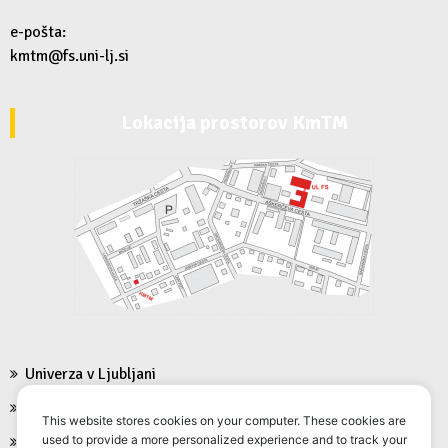
e-pošta:
kmtm@fs.uni-lj.si
Lokacija prostorov KmTM
Univerza v Ljubljani
Fakulteta za strojništvo
This website stores cookies on your computer. These cookies are
used to provide a more personalized experience and to track your
FS Moodle