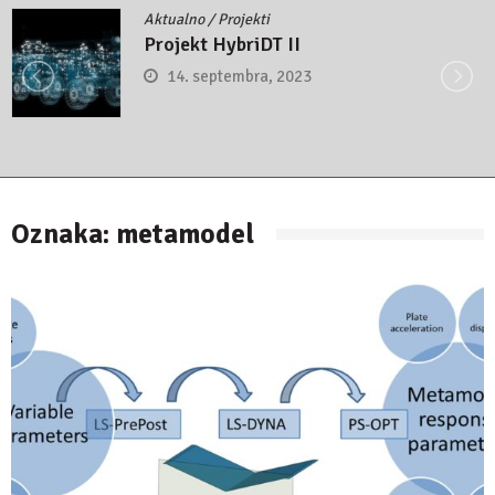
Aktualno
/
Projekti
Projekt HybriDT II
14. septembra, 2023
Oznaka:
metamodel