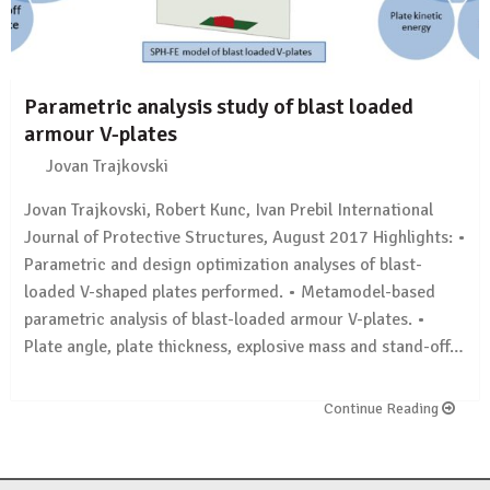
Parametric analysis study of blast loaded
armour V-plates
Jovan Trajkovski
Jovan Trajkovski, Robert Kunc, Ivan Prebil International
Journal of Protective Structures, August 2017 Highlights: •
Parametric and design optimization analyses of blast-
loaded V-shaped plates performed. • Metamodel-based
parametric analysis of blast-loaded armour V-plates. •
Plate angle, plate thickness, explosive mass and stand-off…
Continue Reading