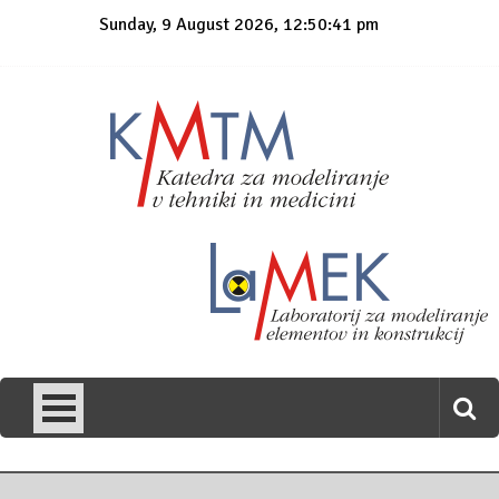
Skip
Sunday, 9 August 2026, 12:50:41 pm
to
content
KmTM
Katedra za modeliranje v tehniki in medicini