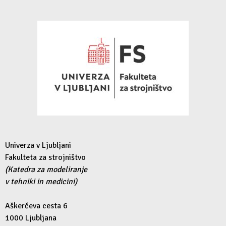
Univerza v Ljubljani
Fakulteta za strojništvo
(Katedra za modeliranje
v tehniki in medicini)
Aškerčeva cesta 6
1000 Ljubljana