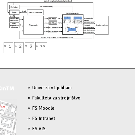
1
2
3
>>
 KmTM
Univerza v Ljubljani
Fakulteta za strojništvo
FS Moodle
FS Intranet
FS VIS