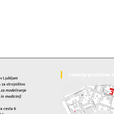
Lokacija prostorov
v Ljubljani
 za strojništvo
 za modeliranje
 in medicini)
a cesta 6