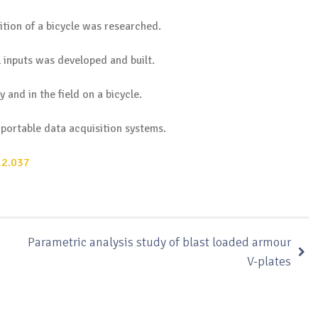
ition of a bicycle was researched.
 inputs was developed and built.
 and in the field on a bicycle.
 portable data acquisition systems.
12.037
Parametric analysis study of blast loaded armour
V-plates