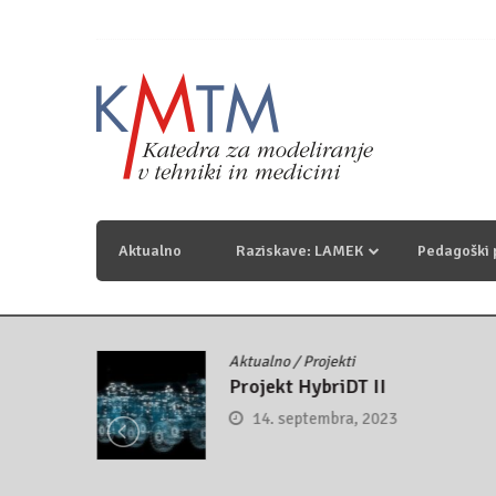
Skip
to
content
KmTM
Katedra za modeliranje v tehniki in medicini
Aktualno
Raziskave: LAMEK
Pedagoški
Aktualno
/
Projekti
control
Projekt HybriDT II
14. septembra, 2023