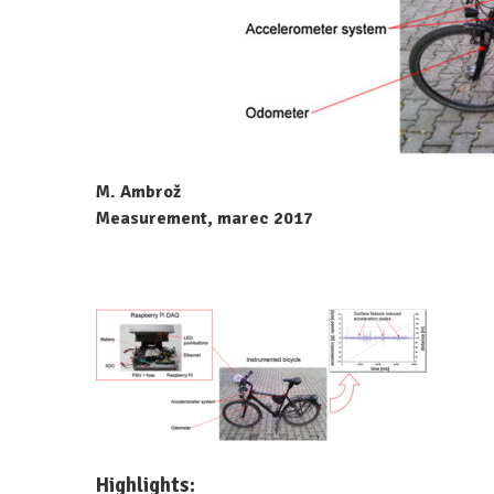
M. Ambrož
Measurement, marec 2017
Highlights: