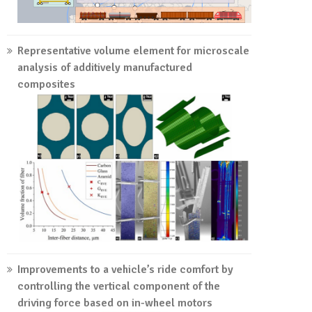
Representative volume element for microscale
analysis of additively manufactured
composites
Improvements to a vehicle’s ride comfort by
controlling the vertical component of the
driving force based on in-wheel motors