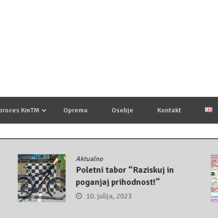
 proces KmTM
Oprema
Osebje
Kontakt
Aktualno
Poletni tabor “Raziskuj in
poganjaj prihodnost!”
10. julija, 2023