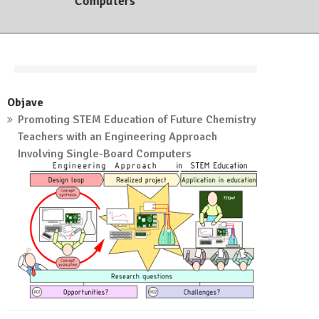
Computers
7. marca, 2023
Objave
Promoting STEM Education of Future Chemistry
Teachers with an Engineering Approach
Involving Single-Board Computers