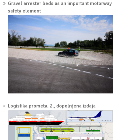
Gravel arrester beds as an important motorway
safety element
Logistika prometa. 2., dopolnjena izdaja