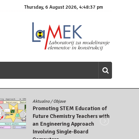
Thursday, 6 August 2026, 4:48:38 pm
Aktualno
/
Objave
Promoting STEM Education of
Future Chemistry Teachers with
an Engineering Approach
Involving Single-Board