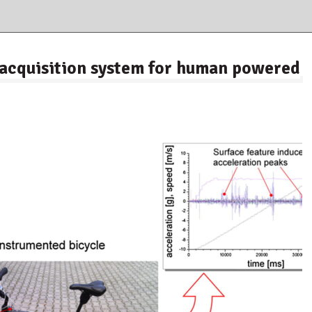
a acquisition system for human powered