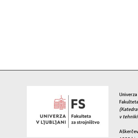
Univerza 
Fakulteta
(Katedra
v tehniki
Aškerčev