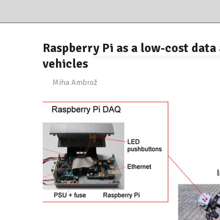
Raspberry Pi as a low-cost dat
vehicles
Miha Ambrož