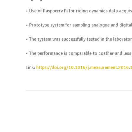
• Use of Raspberry Pi for riding dynamics data acquis
• Prototype system for sampling analogue and digital
• The system was successfully tested in the laboratory
• The performance is comparable to costlier and less
Link:
https://doi.org/10.1016/j.measurement.2016.