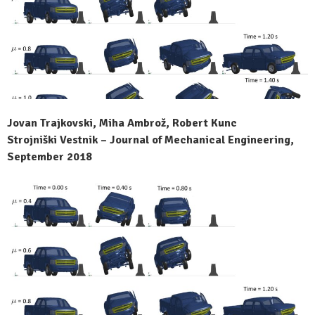
Jovan Trajkovski, Miha Ambrož, Robert Kunc
Strojniški Vestnik – Journal of Mechanical Engineering,
September 2018