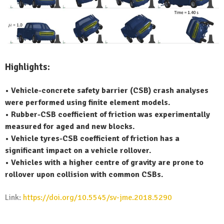
Highlights:
• Vehicle-concrete safety barrier (CSB) crash analyses
were performed using finite element models.
• Rubber-CSB coefficient of friction was experimentally
measured for aged and new blocks.
• Vehicle tyres-CSB coefficient of friction has a
significant impact on a vehicle rollover.
• Vehicles with a higher centre of gravity are prone to
rollover upon collision with common CSBs.
Link:
https://doi.org/10.5545/sv-jme.2018.5290