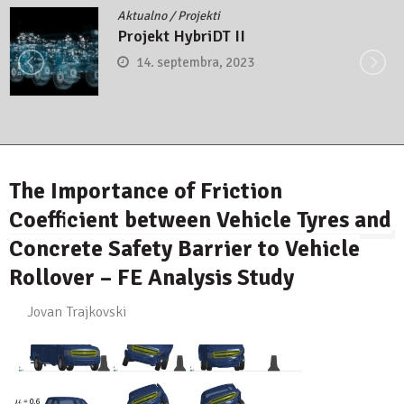
Aktualno
/
Projekti
Projekt HybriDT II
14. septembra, 2023
The Importance of Friction
Coefficient between Vehicle Tyres and
Concrete Safety Barrier to Vehicle
Rollover – FE Analysis Study
Jovan Trajkovski