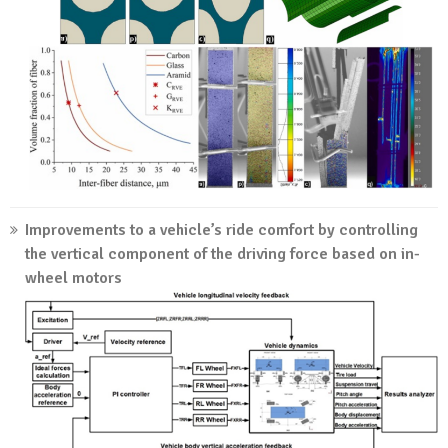
Improvements to a vehicle’s ride comfort by controlling
the vertical component of the driving force based on in-
wheel motors