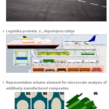
Logistika prometa. 2., dopolnjena izdaja
Representative volume element for microscale analysis of
additively manufactured composites