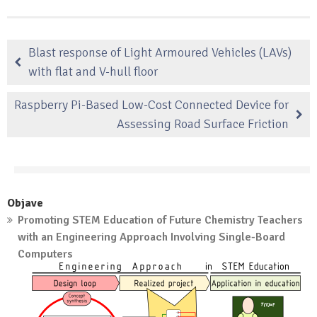
Blast response of Light Armoured Vehicles (LAVs)
with flat and V-hull floor
Raspberry Pi-Based Low-Cost Connected Device for
Assessing Road Surface Friction
Objave
Promoting STEM Education of Future Chemistry Teachers
with an Engineering Approach Involving Single-Board
Computers