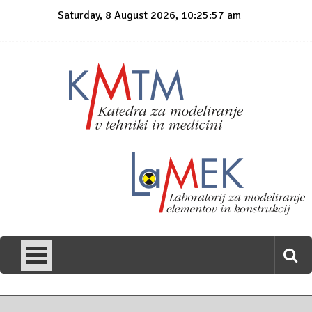
Skip
Saturday, 8 August 2026, 10:25:57 am
to
content
KmTM
Katedra za modeliranje v tehniki in medicini