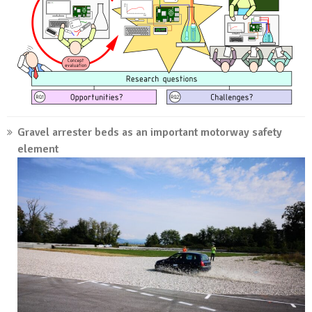
Gravel arrester beds as an important motorway safety
element