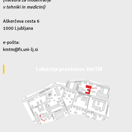
v tehniki in medicini)
Aškerčeva cesta 6
1000 Ljubljana
e-pošta:
kmtm@fs.uni-lj.si
Lokacija prostorov KmTM