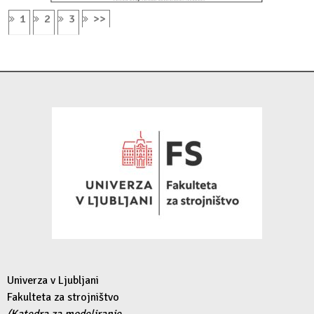
1
2
3
>>
Univerza v Ljubljani
Fakulteta za strojništvo
(Katedra za modeliranje